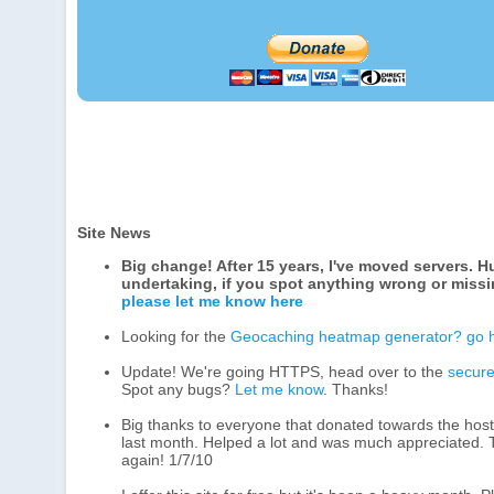
Site News
Big change! After 15 years, I've moved servers. 
undertaking, if you spot anything wrong or miss
please let me know here
Looking for the
Geocaching heatmap generator? go 
Update! We're going HTTPS, head over to the
secure
Spot any bugs?
Let me know
. Thanks!
Big thanks to everyone that donated towards the hosti
last month. Helped a lot and was much appreciated.
again! 1/7/10