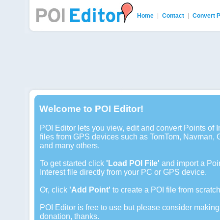
Home
|
Contact
|
Convert 
POI Editor
Welcome to POI Editor!
POI Editor lets you view, edit and convert Points of I
files from GPS devices such as TomTom, Navman, 
and many others.
To get started click
'Load POI File'
and import a Poin
Interest file directly from your PC or GPS device.
Or, click
'Add Point'
to create a POI file from scratch
POI Editor is free to use but please consider making
donation, thanks.