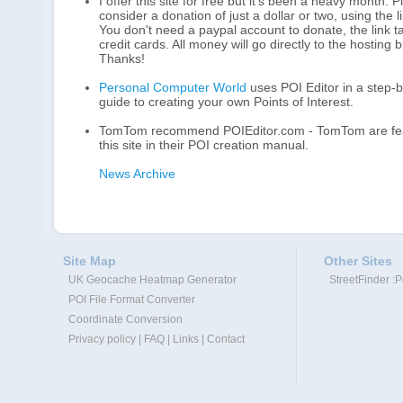
I offer this site for free but it's been a heavy month. 
consider a donation of just a dollar or two, using the 
You don't need a paypal account to donate, the link 
credit cards. All money will go directly to the hosting bi
Thanks!
Personal Computer World
uses POI Editor in a step-
guide to creating your own Points of Interest.
TomTom recommend POIEditor.com - TomTom are fea
this site in their POI creation manual.
News Archive
Site Map
Other Sites
UK Geocache Heatmap Generator
StreetFinder :
POI File Format Converter
Coordinate Conversion
Privacy policy
|
FAQ
|
Links
|
Contact