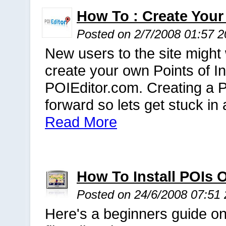
How To : Create Your
Posted on 2/7/2008 01:57 
New users to the site might 
create your own Points of In
POIEditor.com. Creating a PO
forward so lets get stuck in
Read More
How To Install POIs
Posted on 24/6/2008 07:51
Here's a beginners guide on 