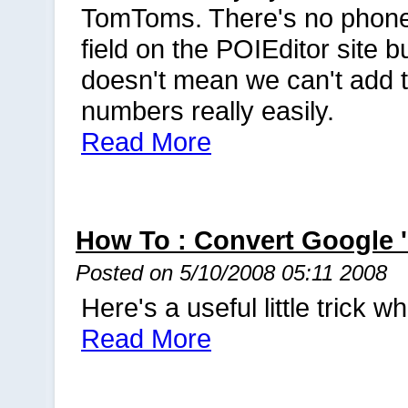
TomToms. There's no phon
field on the POIEditor site bu
doesn't mean we can't add 
numbers really easily.
Read More
How To : Convert Google
Posted on 5/10/2008 05:11 2008
Here's a useful little trick
Read More