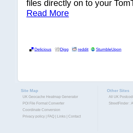
files directly on to your To
Read More
Delicious
Digg
reddit
StumbleUpon
Site Map
Other Sites
UK Geocache Heatmap Generator
All UK Postco
POI File Format Converter
StreetFinder : 
Coordinate Conversion
Privacy policy
|
FAQ
|
Links
|
Contact