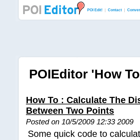
POI Edit!
|
Contact
|
Conver
POI Editor
POIEditor 'How To'
How To : Calculate The Di
Between Two Points
Posted on 10/5/2009 12:33 2009
Some quick code to calculat