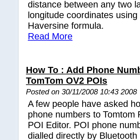
distance between any two la
longitude coordinates using
Haversine formula.
Read More
How To : Add Phone Numb
TomTom OV2 POIs
Posted on 30/11/2008 10:43 2008
A few people have asked h
phone numbers to Tomtom 
POI Editor. POI phone num
dialled directly by Bluetoot