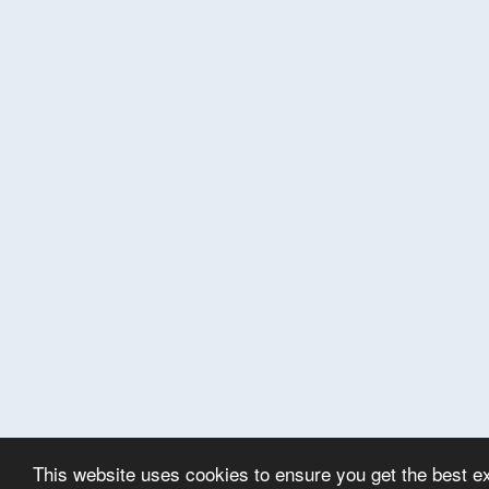
This website uses cookies to ensure you get the best e