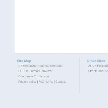
Site Map
Other Sites
UK Geocache Heatmap Generator
All UK Postco
POI File Format Converter
StreetFinder : 
Coordinate Conversion
Privacy policy
|
FAQ
|
Links
|
Contact