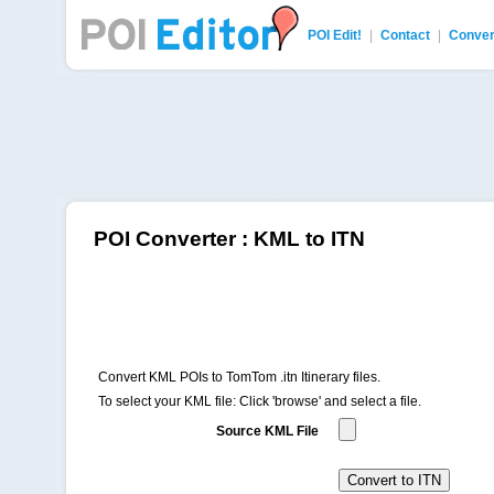
POI Edit!
|
Contact
|
Conver
POI Editor
POI Converter : KML to ITN
Convert KML POIs to TomTom .itn Itinerary files.
To select your KML file: Click 'browse' and select a file.
Source KML File