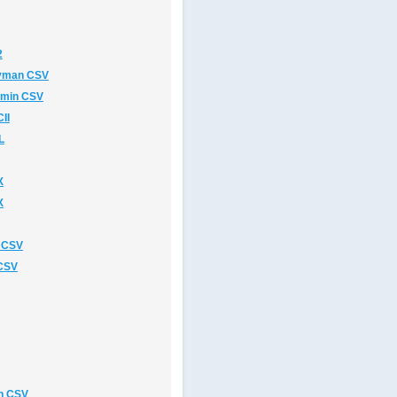
2
avman CSV
rmin CSV
II
L
X
X
 CSV
 CSV
n CSV