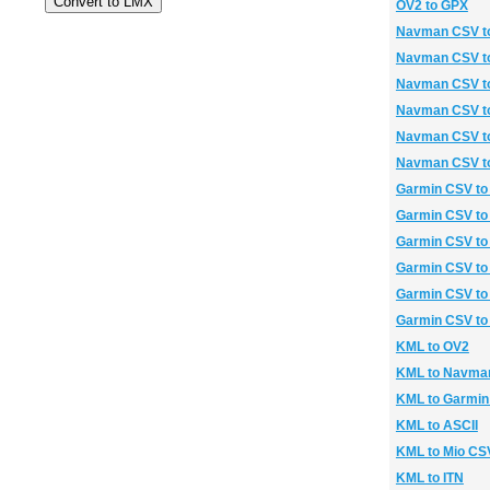
OV2 to GPX
Navman CSV t
Navman CSV t
Navman CSV t
Navman CSV to
Navman CSV t
Navman CSV t
Garmin CSV to
Garmin CSV t
Garmin CSV to
Garmin CSV to
Garmin CSV to
Garmin CSV to
KML to OV2
KML to Navma
KML to Garmi
KML to ASCII
KML to Mio CS
KML to ITN