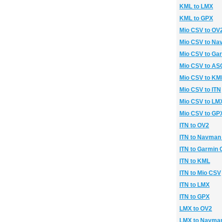
KML to LMX
KML to GPX
Mio CSV to OV
Mio CSV to N
Mio CSV to Ga
Mio CSV to ASC
Mio CSV to KM
Mio CSV to ITN
Mio CSV to LM
Mio CSV to GP
ITN to OV2
ITN to Navman
ITN to Garmin
ITN to KML
ITN to Mio CSV
ITN to LMX
ITN to GPX
LMX to OV2
LMX to Navma