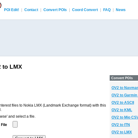
POI Edit!
|
Contact
|
Convert POIs
|
Coord Convert
|
FAQ
|
News
2 to LMX
Convert POIs
OV2 to Navma
OV2 to Garmin
OV2 to ASCII
terest files to Nokia LMX (Landmark Exchange format) with this
.
OV2 to KML
wse' and select a file.
OV2 to Mio CS
File
OV2 to ITN
OV2 to LMX