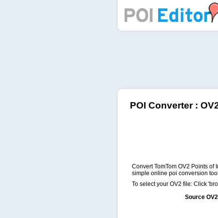
POI Editor
POI Converter : OV
Convert TomTom OV2 Points of In
simple online poi conversion tool
To select your OV2 file: Click 'bro
Source OV2 