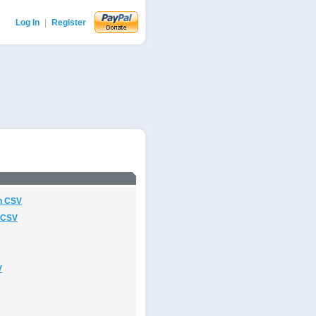
Log In
|
Register
n CSV
 CSV
V