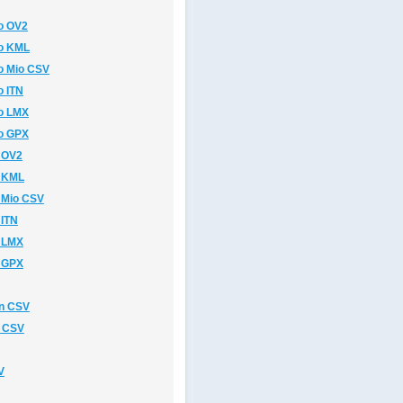
o OV2
o KML
o Mio CSV
 ITN
o LMX
o GPX
 OV2
o KML
 Mio CSV
 ITN
 LMX
 GPX
n CSV
n CSV
V